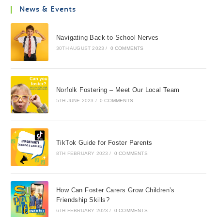
News & Events
Navigating Back-to-School Nerves
30TH AUGUST 2023
/
0 COMMENTS
Norfolk Fostering – Meet Our Local Team
5TH JUNE 2023
/
0 COMMENTS
TikTok Guide for Foster Parents
8TH FEBRUARY 2023
/
0 COMMENTS
How Can Foster Carers Grow Children’s
Friendship Skills?
6TH FEBRUARY 2023
/
0 COMMENTS