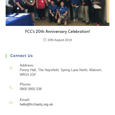
FCC’s 20th Anniversary Celebration!
20th August 2019
Contact Us
Address:
Penny Hall, The Haysfield, Spring Lane North, Malvern,
WR14 1GF
Phone:
0800 0856 538
Email:
hello@fccharity.org.uk