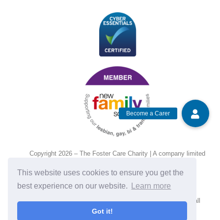
Copyright 2026 – The Foster Care Charity | A company limited
by guarantee and registered in England and Wales, No.
This website uses cookies to ensure you get the
14472135. Charity no. 1201143.
best experience on our website.
Learn more
If you require assistance with reading any text, please call
Got it!
01684 892380