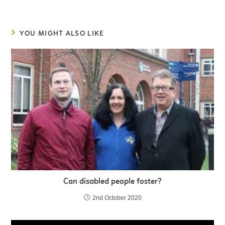
YOU MIGHT ALSO LIKE
Can disabled people foster?
2nd October 2020