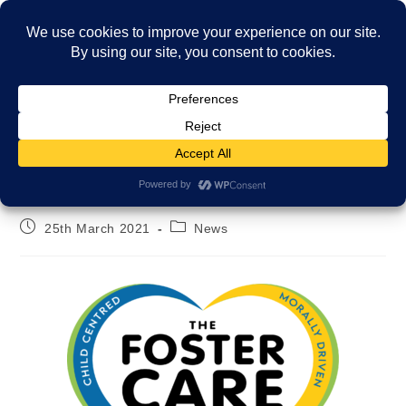
Menu
Our new logo!
25th March 2021
News