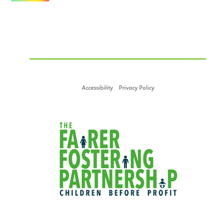
Accessibility
Privacy Policy