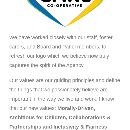
We have worked closely with our staff, foster
carers, and Board and Panel members, to
refresh our logo which we believe now truly
captures the spirit of the Agency.
Our values are our guiding principles and define
the things that we passionately believe are
important in the way we live and work. I know
that our new values:
Morally-Driven,
Ambitious for Children, Collaborations &
Partnerships and Inclusivity & Fairness