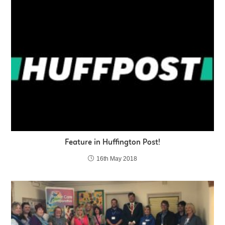
Feature in Huffington Post!
16th May 2018