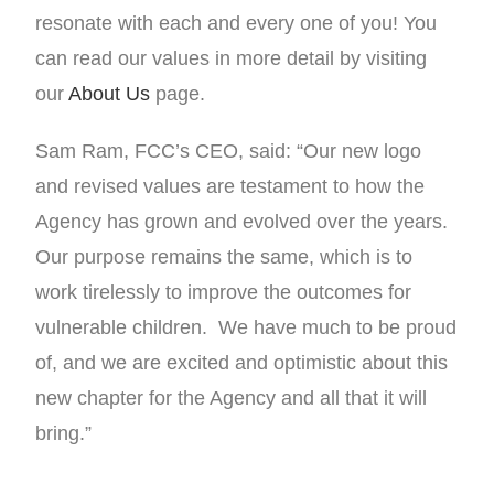
resonate with each and every one of you! You
can read our values in more detail by visiting
our
About Us
page.
Sam Ram, FCC’s CEO, said: “Our new logo
and revised values are testament to how the
Agency has grown and evolved over the years.
Our purpose remains the same, which is to
work tirelessly to improve the outcomes for
vulnerable children. We have much to be proud
of, and we are excited and optimistic about this
new chapter for the Agency and all that it will
bring.”