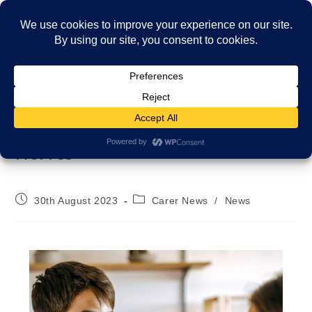
Menu
Navigating Back-to-School
Nerves
30th August 2023
Carer News
/
News