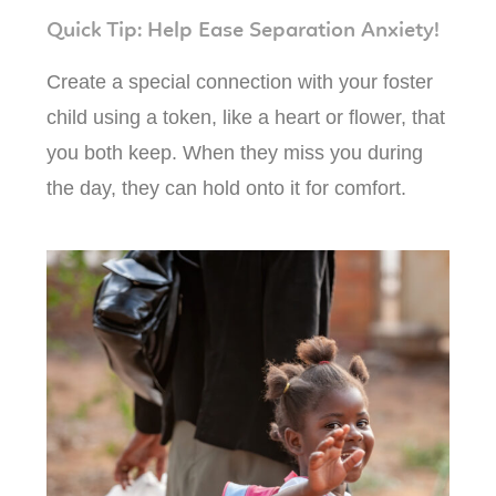
Quick Tip: Help Ease Separation Anxiety!
Create a special connection with your foster
child using a token, like a heart or flower, that
you both keep. When they miss you during
the day, they can hold onto it for comfort.