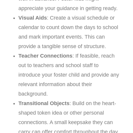
appreciate your guidance in getting ready.
Visual Aids
: Create a visual schedule or
calendar to count down the days to school
and mark important events. This can
provide a tangible sense of structure.
Teacher Connections
: If feasible, reach
out to teachers and school staff to
introduce your foster child and provide any
relevant information about their
background.
Transitional Objects
: Build on the heart-
shaped token idea or other personal
connections. A small keepsake they can
carry can offer comfort throughout the day.