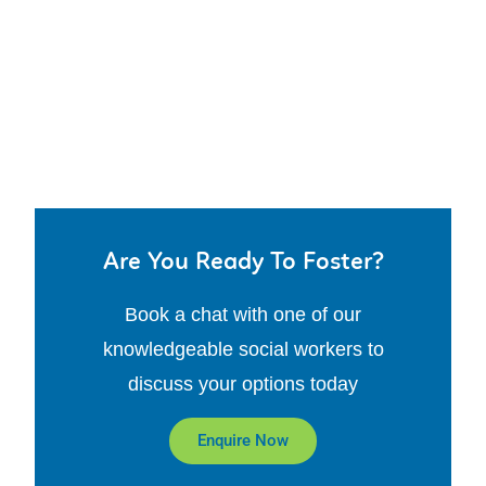
Are You Ready To Foster?
Book a chat with one of our
knowledgeable social workers to
discuss your options today
Enquire Now