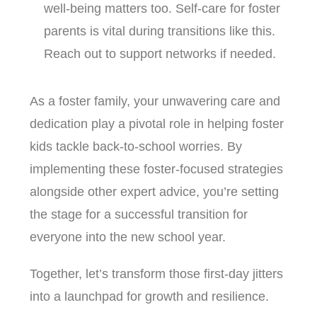
well-being matters too. Self-care for foster
parents is vital during transitions like this.
Reach out to support networks if needed.
As a foster family, your unwavering care and
dedication play a pivotal role in helping foster
kids tackle back-to-school worries. By
implementing these foster-focused strategies
alongside other expert advice, you’re setting
the stage for a successful transition for
everyone into the new school year.
Together, let’s transform those first-day jitters
into a launchpad for growth and resilience.