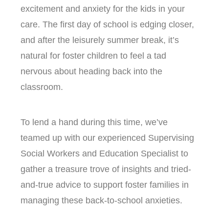
excitement and anxiety for the kids in your
care. The first day of school is edging closer,
and after the leisurely summer break, it’s
natural for foster children to feel a tad
nervous about heading back into the
classroom.
To lend a hand during this time, we’ve
teamed up with our experienced Supervising
Social Workers and Education Specialist to
gather a treasure trove of insights and tried-
and-true advice to support foster families in
managing these back-to-school anxieties.