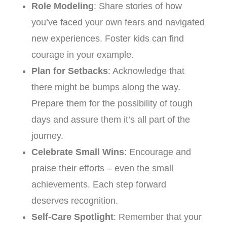
Role Modeling
: Share stories of how
you’ve faced your own fears and navigated
new experiences. Foster kids can find
courage in your example.
Plan for Setbacks
: Acknowledge that
there might be bumps along the way.
Prepare them for the possibility of tough
days and assure them it’s all part of the
journey.
Celebrate Small Wins
: Encourage and
praise their efforts – even the small
achievements. Each step forward
deserves recognition.
Self-Care Spotlight
: Remember that your