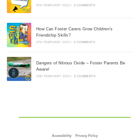
8TH FEBRUARY 2023
/
0 COMMENTS
How Can Foster Carers Grow Children’s
Friendship Skills?
6TH FEBRUARY 2023
/
0 COMMENTS
Dangers of Nitrous Oxide – Foster Parents Be
Aware!
2ND FEBRUARY 2023
/
0 COMMENTS
Accessibility
Privacy Policy