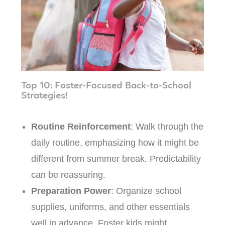
Top 10: Foster-Focused Back-to-School
Strategies!
Routine Reinforcement
: Walk through the
daily routine, emphasizing how it might be
different from summer break. Predictability
can be reassuring.
Preparation Power
: Organize school
supplies, uniforms, and other essentials
well in advance. Foster kids might