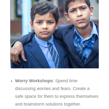
Worry Workshops
: Spend time
discussing worries and fears. Create a
safe space for them to express themselves
and brainstorm solutions together.