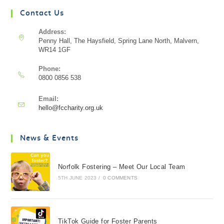
Contact Us
Address:
Penny Hall, The Haysfield, Spring Lane North, Malvern,
WR14 1GF
Phone:
0800 0856 538
Email:
hello@fccharity.org.uk
News & Events
Norfolk Fostering – Meet Our Local Team
5TH JUNE 2023
/
0 COMMENTS
TikTok Guide for Foster Parents