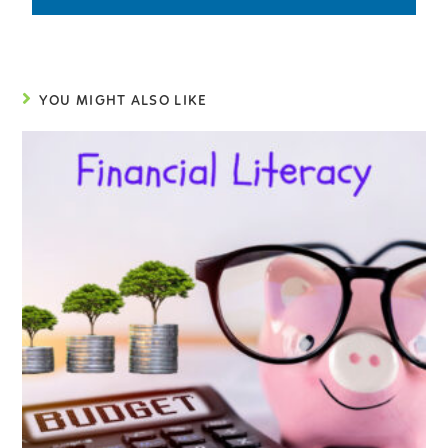
YOU MIGHT ALSO LIKE