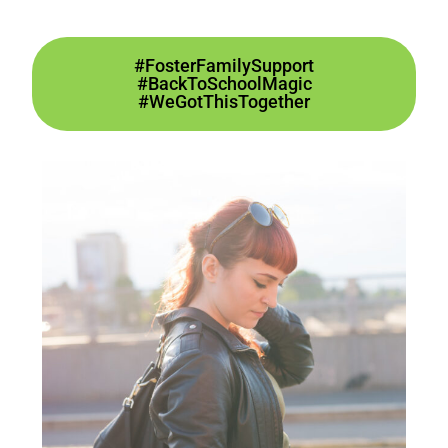
#FosterFamilySupport
#BackToSchoolMagic
#WeGotThisTogether