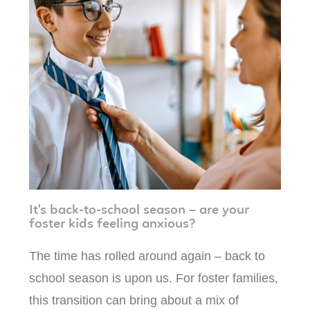
It's back-to-school season – are your
foster kids feeling anxious?
The time has rolled around again – back to
school season is upon us. For foster families,
this transition can bring about a mix of