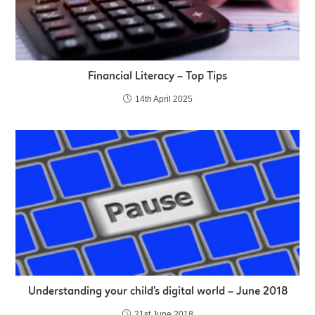
Financial Literacy – Top Tips
14th April 2025
Understanding your child’s digital world – June 2018
21st June 2018