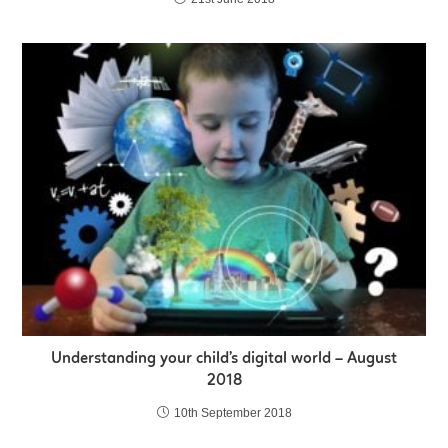
Understanding your child’s digital world – August
2018
10th September 2018