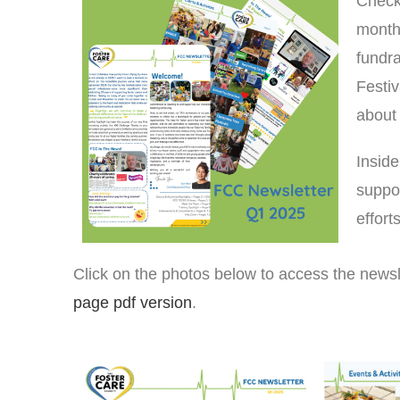
Check
months
fundra
Festiv
about 
Inside
suppor
effor
Click on the photos below to access the news
page pdf version
.