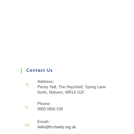
Contact Us
Address:
Penny Hall, The Haysfield, Spring Lane
North, Malvern, WR14 1GF
Phone:
0800 0856 538
Email:
hello@fccharity.org.uk