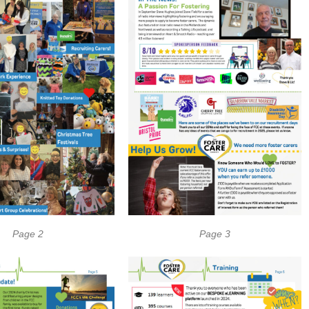
Page 2
Page 3