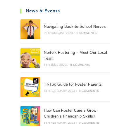
News & Events
Navigating Back-to-School Nerves
30TH AUGUST 2023
/
0 COMMENTS
Norfolk Fostering – Meet Our Local
Team
5TH JUNE 2023
/
0 COMMENTS
TikTok Guide for Foster Parents
8TH FEBRUARY 2023
/
0 COMMENTS
How Can Foster Carers Grow
Children’s Friendship Skills?
6TH FEBRUARY 2023
/
0 COMMENTS