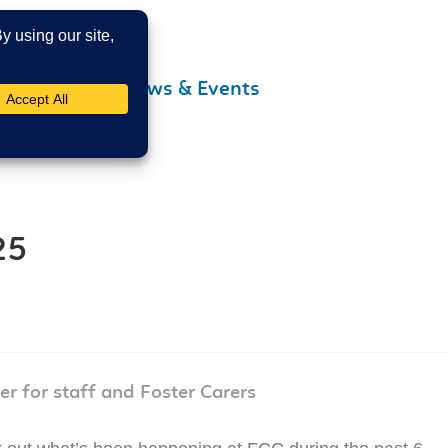
Contact Us
News & Events
25
er for staff and Foster Carers