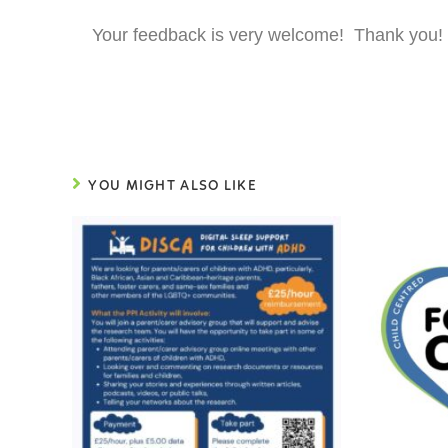
Your feedback is very welcome! Thank you!
YOU MIGHT ALSO LIKE