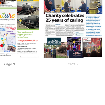
Page 8
Page 9