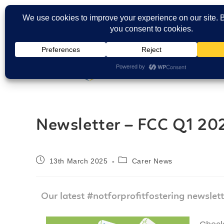
Carers Login
Newsletter – FCC Q1 20
13th March 2025
Carer News
Our latest #notforprofitfostering newslett