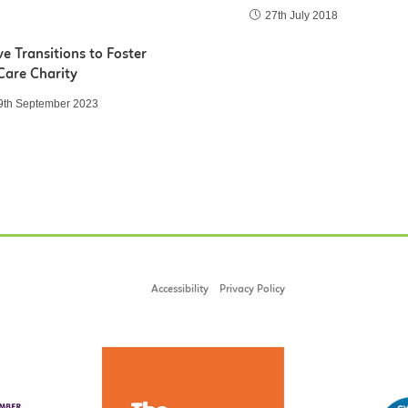
27th July 2018
e Transitions to Foster
Care Charity
9th September 2023
Accessibility
Privacy Policy