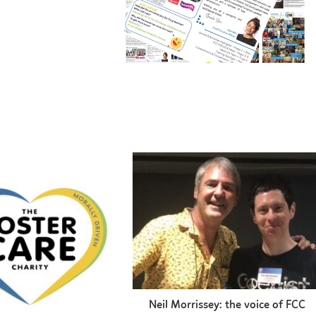
Neil Morrissey: the voice of FCC