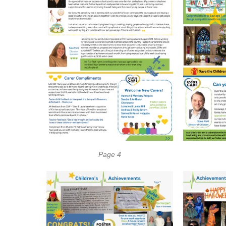
Page 4