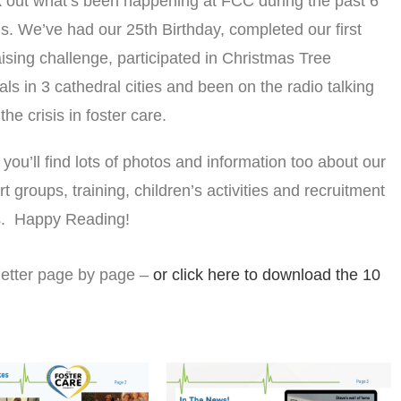
 out what’s been happening at FCC during the past 6
. We’ve had our 25th Birthday, completed our first
ising challenge, participated in Christmas Tree
als in 3 cathedral cities and been on the radio talking
the crisis in foster care.
 you’ll find lots of photos and information too about our
t groups, training, children’s activities and recruitment
ts. Happy Reading!
letter page by page –
or click here to download the 10