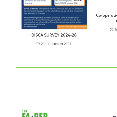
Co-operativ
2
DISCA SURVEY 2024-28
23rd December 2024