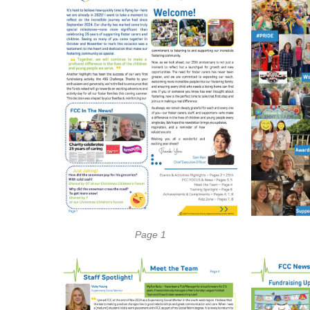
Page 1