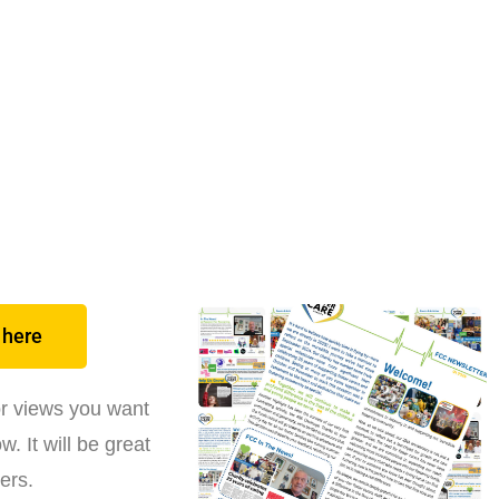
 here
or views you want
. It will be great
ers.