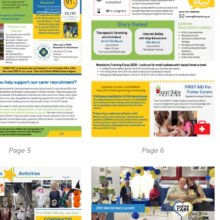
Page 5
Page 6