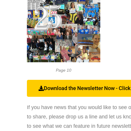
Page 10
Download the Newsletter Now - Click
If you have news that you would like to see 
to share, please drop us a line and let us know
to see what we can feature in future newslett