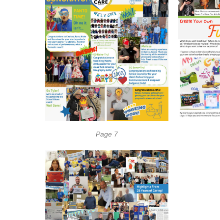
Page 7