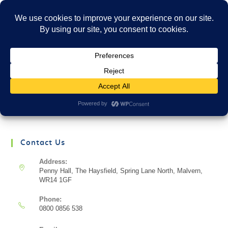
Menu
There aren't any posts currently published under
this tag.
Contact Us
Address:
Penny Hall, The Haysfield, Spring Lane North, Malvern,
WR14 1GF
Phone:
0800 0856 538