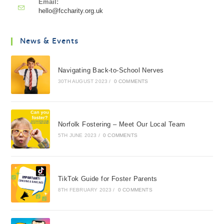
Email:
hello@fccharity.org.uk
News & Events
Navigating Back-to-School Nerves
30TH AUGUST 2023
/
0 COMMENTS
Norfolk Fostering – Meet Our Local Team
5TH JUNE 2023
/
0 COMMENTS
TikTok Guide for Foster Parents
8TH FEBRUARY 2023
/
0 COMMENTS