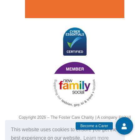
Copyright 2026 – The Foster Care Charity | A company limited
by guarantee and registered in England and Wales, No.
This website uses cookies to ensure you get the
14472135. Charity no. 1201143.
best experience on our website.
Learn more