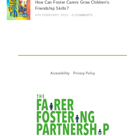
How Can Foster Carers Grow Children’s
Friendship Skills?
6TH FEBRUARY 2023
/
0 COMMENTS
Accessibility
Privacy Policy