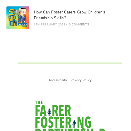
How Can Foster Carers Grow Children’s
Friendship Skills?
6TH FEBRUARY 2023
/
0 COMMENTS
Accessibility
Privacy Policy