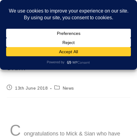
Menu
Thank you to our carers Mick &
Sian!
13th June 2018
News
C
ongratulations to Mick & Sian who have