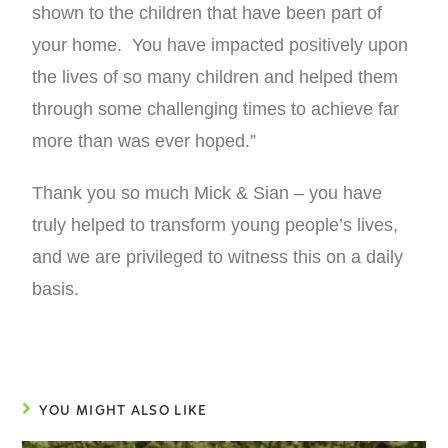
shown to the children that have been part of
your home. You have impacted positively upon
the lives of so many children and helped them
through some challenging times to achieve far
more than was ever hoped.”
Thank you so much Mick & Sian – you have
truly helped to transform young people’s lives,
and we are privileged to witness this on a daily
basis.
YOU MIGHT ALSO LIKE