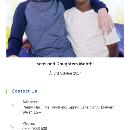
Sons and Daughters Month!
3rd October 2017
Contact Us
Address:
Penny Hall, The Haysfield, Spring Lane North, Malvern,
WR14 1GF
Phone:
0800 0856 538