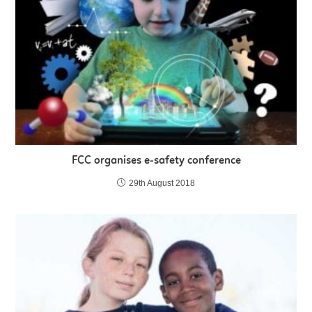
FCC organises e-safety conference
29th August 2018