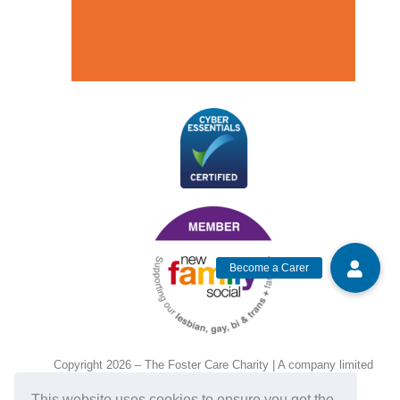
Copyright 2026 – The Foster Care Charity | A company limited
by guarantee and registered in England and Wales, No.
This website uses cookies to ensure you get the