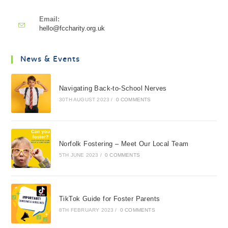
Email:
hello@fccharity.org.uk
News & Events
Navigating Back-to-School Nerves
30TH AUGUST 2023
/
0 COMMENTS
Norfolk Fostering – Meet Our Local Team
5TH JUNE 2023
/
0 COMMENTS
TikTok Guide for Foster Parents
8TH FEBRUARY 2023
/
0 COMMENTS