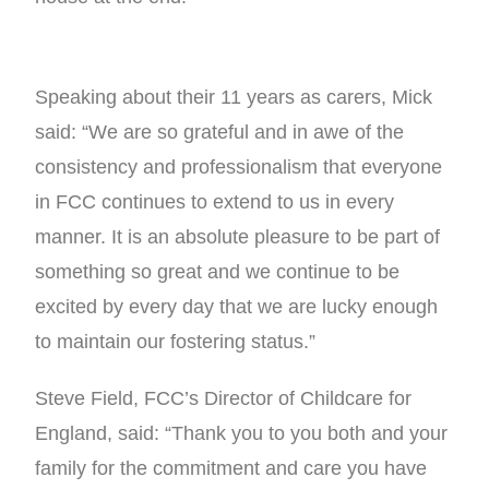
Speaking about their 11 years as carers, Mick
said: “We are so grateful and in awe of the
consistency and professionalism that everyone
in FCC continues to extend to us in every
manner. It is an absolute pleasure to be part of
something so great and we continue to be
excited by every day that we are lucky enough
to maintain our fostering status.”
Steve Field, FCC’s Director of Childcare for
England, said: “Thank you to you both and your
family for the commitment and care you have