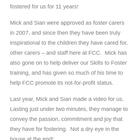
fostered for us for 11 years!
Mick and Sian were approved as foster carers
in 2007, and since then they have been truly
inspirational to the children they have cared for,
other carers – and staff here at FCC. Mick has
also gone on to help deliver our Skills to Foster
training, and has given so much of his time to
help FCC promote its not-for-profit status.
Last year, Mick and Sian made a video for us.
Lasting just under two minutes, they manage to
convey the passion, commitment and joy that
they have for fostering. Not a dry eye in the
house at the end!