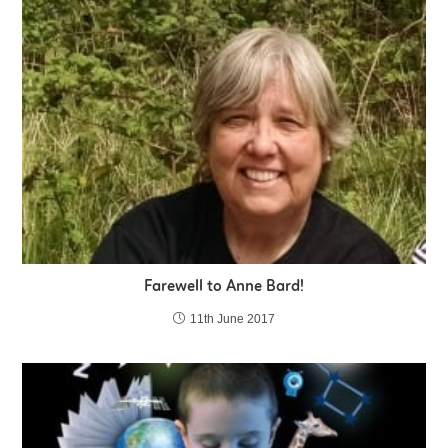
Farewell to Anne Bard!
11th June 2017