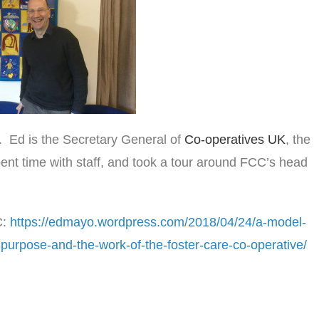
. Ed is the Secretary General of
Co-operatives UK
, the
ent time with staff, and took a tour around FCC’s head
C:
https://edmayo.wordpress.com/2018/04/24/a-model-
-purpose-and-the-work-of-the-foster-care-co-operative/