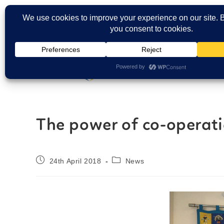
Carers Login
The power of co-operat
24th April 2018
News