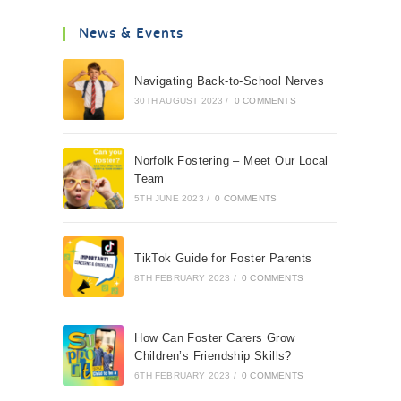
News & Events
Navigating Back-to-School Nerves
30TH AUGUST 2023
/
0 COMMENTS
Norfolk Fostering – Meet Our Local
Team
5TH JUNE 2023
/
0 COMMENTS
TikTok Guide for Foster Parents
8TH FEBRUARY 2023
/
0 COMMENTS
How Can Foster Carers Grow
Children’s Friendship Skills?
6TH FEBRUARY 2023
/
0 COMMENTS