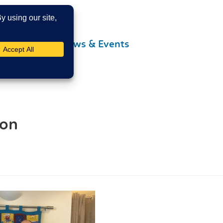
Contact Us
News & Events
ion