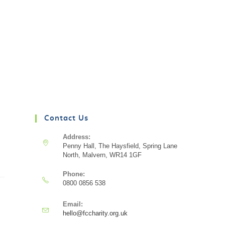
Contact Us
Address:
Penny Hall, The Haysfield, Spring Lane
North, Malvern, WR14 1GF
Phone:
0800 0856 538
Email:
hello@fccharity.org.uk