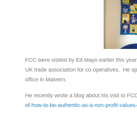
FCC were visited by Ed Mayo earlier this year
UK trade association for co-operatives. He sp
office in Malvern.
He recently wrote a blog about his visit to FC
of-how-to-be-authentic-as-a-non-profit-values