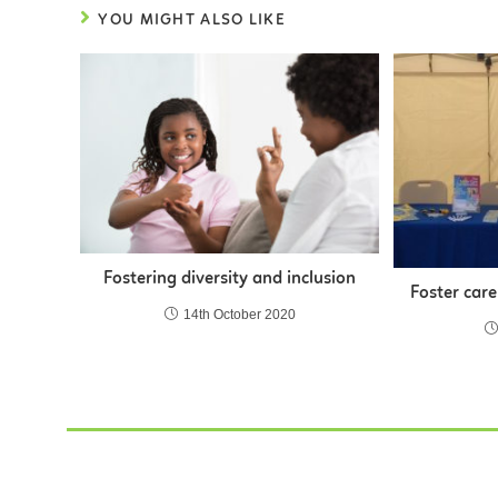
YOU MIGHT ALSO LIKE
Fostering diversity and inclusion
Foster care
14th October 2020