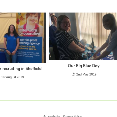
Our Big Blue Day!
r recruiting in Sheffield
2nd May 2019
1st August 2019
Accessibility
Privacy Policy