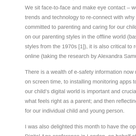
We sit face-to-face and make eye contact – we
trends and technology to re-connect with why 
committed to parenting and caring for our child
on our parenting styles in the offline world 
styles from the 1970s [1]), it is also critical t
online (taking the research by Alexandra Samue
There is a wealth of e-safety information now 
on screen time, to installing monitoring apps
our child’s digital world is important and cruci
what feels right as a parent; and then reflect
for our individual child and young person.
I was also delighted this month to have the op