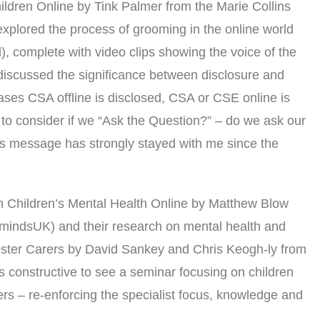
ildren Online by Tink Palmer from the Marie Collins
xplored the process of grooming in the online world
el), complete with video clips showing the voice of the
k discussed the significance between disclosure and
cases CSA offline is disclosed, CSA or CSE online is
to consider if we “Ask the Question?” – do we ask our
is message has strongly stayed with me since the
n Children’s Mental Health Online by Matthew Blow
indsUK) and their research on mental health and
oster Carers by David Sankey and Chris Keogh-ly from
s constructive to see a seminar focusing on children
ers – re-enforcing the specialist focus, knowledge and