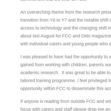
An overarching theme from the research prese
transition from Y6 to Y7 and the notable shift 
access to technology and the changing shift in
about last August for FCC and Ditto magazine [
with individual carers and young people who ar
I was pleased to have had the opportunity to a
gained from working with children, parents an
academic research. It was great to be able to 
tailored training programme. I feel privileged 
opportunity within FCC to disseminate this ac
If anyone is reading from outside FCC and wis
focus with carers and staff please drop me an