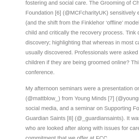
fostering and social care. The Grooming of Ch
Foundation [6] (@MCFcharityUK) sensitively e
(and the shift from the Finklehor ‘offline’ mod
child and critically the recovery process. Tin
discovery; highlighting that whereas in most 
usually discovered. Professionals were asked 
children if they are being groomed online? Th
conference.
My afternoon seminars were a presentation o
(@mattblow_) from Young Minds [7] (@youngm
social media, and a seminar on Supporting F
Guardian Saints [8] (@_guardiansaints). It wa
who are looked after along with issues for car
commitment that we offer at FCC.