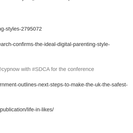
ng-styles-2795072
ch-confirms-the-ideal-digital-parenting-style-
@cypnow with #SDCA for the conference
nment-outlines-next-steps-to-make-the-uk-the-safest-
blication/life-in-likes/