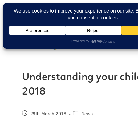
Carers Login
Understanding your chil
2018
29th March 2018
News