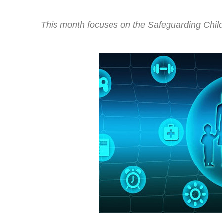
This month focuses on the Safeguarding Child