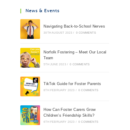
News & Events
Navigating Back-to-School Nerves
30TH AUGUST 2023
/
0 COMMENTS
Norfolk Fostering – Meet Our Local
Team
5TH JUNE 2023
/
0 COMMENTS
TikTok Guide for Foster Parents
8TH FEBRUARY 2023
/
0 COMMENTS
How Can Foster Carers Grow
Children’s Friendship Skills?
6TH FEBRUARY 2023
/
0 COMMENTS