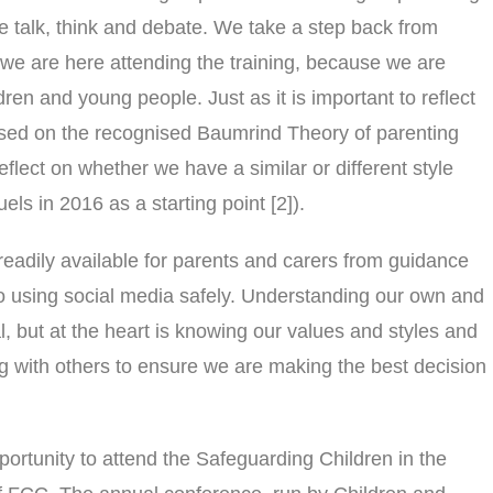
 talk, think and debate. We take a step back from
we are here attending the training, because we are
ren and young people. Just as it is important to reflect
(based on the recognised Baumrind Theory of parenting
o reflect on whether we have a similar or different style
ls in 2016 as a starting point [2]).
readily available for parents and carers from guidance
 to using social media safely. Understanding our own and
al, but at the heart is knowing our values and styles and
ing with others to ensure we are making the best decision
portunity to attend the Safeguarding Children in the