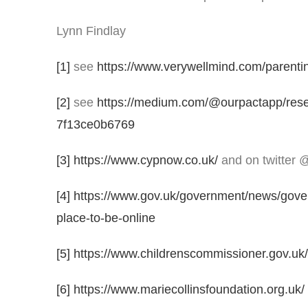
Lynn Findlay
[1]
see
https://www.verywellmind.com/parenti
[2]
see
https://medium.com/@ourpactapp/resear
7f13ce0b6769
[3]
https://www.cypnow.co.uk/
and on twitter 
[4]
https://www.gov.uk/government/news/gover
place-to-be-online
[5]
https://www.childrenscommissioner.gov.uk/pu
[6]
https://www.mariecollinsfoundation.org.uk/