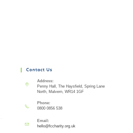
Contact Us
Address:
Penny Hall, The Haysfield, Spring Lane
North, Malvern, WR14 1GF
Phone:
0800 0856 538
Email:
hello@fccharity.org.uk