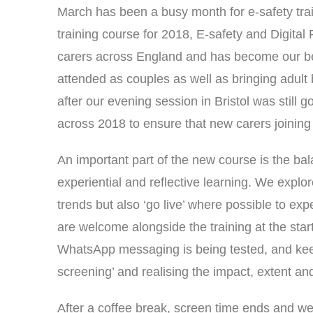
March has been a busy month for e-safety tr
training course for 2018, E-safety and Digital 
carers across England and has become our be
attended as couples as well as bringing adult 
after our evening session in Bristol was stil
across 2018 to ensure that new carers joining
An important part of the new course is the ba
experiential and reflective learning. We expl
trends but also ‘go live’ where possible to ex
are welcome alongside the training at the start
WhatsApp messaging is being tested, and kee
screening’ and realising the impact, extent and
After a coffee break, screen time ends and we 