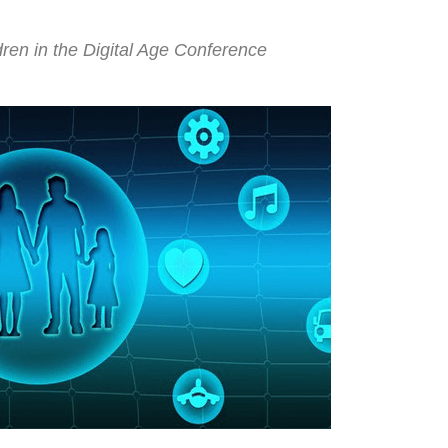
ren in the Digital Age Conference