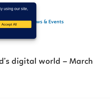
Contact Us
News & Events
d’s digital world – March