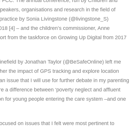
of FCC. The annual conference, run by Children and
eakers, organisations and research in the field of
practice by Sonia Livingstone (@livingstone_S)
018 [4] – and the children’s commissioner, Anne
ort from the taskforce on Growing Up Digital from 2017
Minefield by Jonathan Taylor (@BeSafeOnline) left me
ther the impact of GPS tracking and explore location
n issue that I will use for further debate in my parenting
ere a difference between ‘poverty neglect and affluent
tion for young people entering the care system –and one
ocused on issues that I felt were most pertinent to