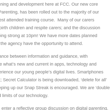
aining and development here at FCC. Our new core
Parenting, has been rolled out to the majority of our
st attended training course. Many of our carers
birth children and respite carers; and the discussion
l going strong at 10pm! We have more dates planned
 the agency have the opportunity to attend.
lance between information and guidance, with
ore what’s new and current in apps, technology and
perience our young people’s digital lives. Smartphones
; Secret Calculator is being downloaded, ‘delete for all’
ping up our Snap Streak is encouraged. We are ‘double
 limits of our technology.
enter a reflective group discussion on digital parenting.