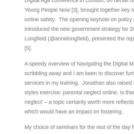
Digital Age conference in London, on behalf 
Young People Now [3], brought together key sp
online safety. The opening keynote on policy 
introduced the new government strategy for 2
Longfield (@annelongfield), presented the rep
[5].
A speedy overview of Navigating the Digital 
scribbling away and I am keen to discover fur
services in my training. Jonathan also raised a
styles exercise: parental neglect online. Is th
neglect’ – a topic certainly worth more reflec
which would have an impact on fostering.
My choice of seminars for the rest of the day f