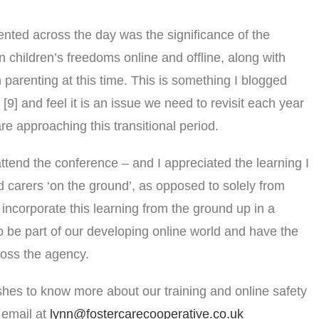
nted across the day was the significance of the
in children’s freedoms online and offline, along with
 parenting at this time. This is something I blogged
9] and feel it is an issue we need to revisit each year
e approaching this transitional period.
ttend the conference – and I appreciated the learning I
d carers ‘on the ground’, as opposed to solely from
incorporate this learning from the ground up in a
to be part of our developing online world and have the
ross the agency.
hes to know more about our training and online safety
 email at
lynn@fostercarecooperative.co.uk