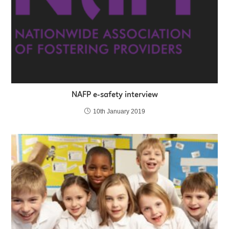
NAFP e-safety interview
10th January 2019