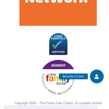
Copyright 2026 – The Foster Care Charity | A company limited