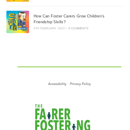
How Can Foster Carers Grow Children’s
Friendship Skills?
6TH FEBRUARY 2023
/
0 COMMENTS
Accessibility
Privacy Policy