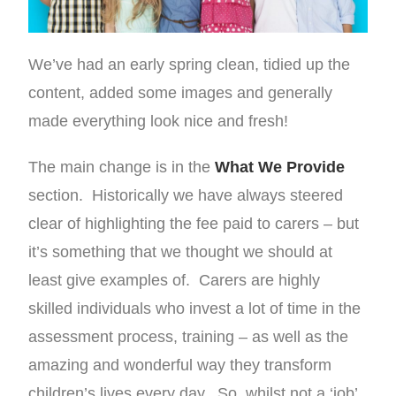
We’ve had an early spring clean, tidied up the
content, added some images and generally
made everything look nice and fresh!
The main change is in the
What We Provide
section. Historically we have always steered
clear of highlighting the fee paid to carers – but
it’s something that we thought we should at
least give examples of. Carers are highly
skilled individuals who invest a lot of time in the
assessment process, training – as well as the
amazing and wonderful way they transform
children’s lives every day. So, whilst not a ‘job’