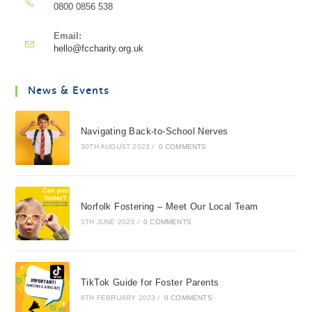
0800 0856 538
Email:
hello@fccharity.org.uk
News & Events
Navigating Back-to-School Nerves
30TH AUGUST 2023
/
0 COMMENTS
Norfolk Fostering – Meet Our Local Team
5TH JUNE 2023
/
0 COMMENTS
TikTok Guide for Foster Parents
8TH FEBRUARY 2023
/
0 COMMENTS