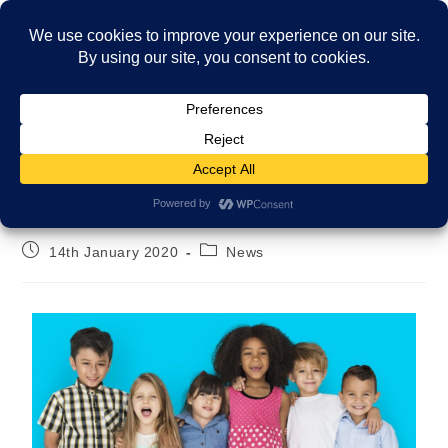
Menu
Welcome to our new website!
14th January 2020
News