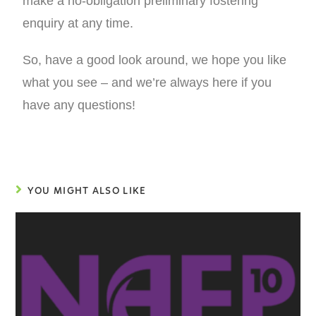
make a no-obligation preliminary fostering
enquiry at any time.
So, have a good look around, we hope you like
what you see – and we’re always here if you
have any questions!
YOU MIGHT ALSO LIKE