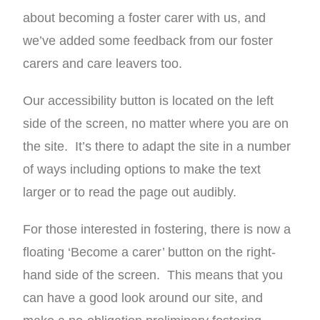
about becoming a foster carer with us, and
we’ve added some feedback from our foster
carers and care leavers too.
Our accessibility button is located on the left
side of the screen, no matter where you are on
the site. It’s there to adapt the site in a number
of ways including options to make the text
larger or to read the page out audibly.
For those interested in fostering, there is now a
floating ‘Become a carer’ button on the right-
hand side of the screen. This means that you
can have a good look around our site, and