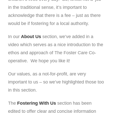
in the traditional sense, it’s important to
acknowledge that there is a fee – just as there
would be if fostering for a local authority.
In our
About Us
section, we’ve added in a
video which serves as a nice introduction to the
ethos and approach of The Foster Care Co-
operative. We hope you like it!
Our values, as a not-for-profit, are very
important to us – so we’ve highlighted those too
in this section.
The
Fostering With Us
section has been
edited to offer clear and concise information