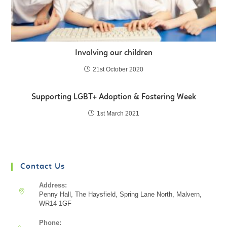
Involving our children
21st October 2020
Supporting LGBT+ Adoption & Fostering Week
1st March 2021
Contact Us
Address:
Penny Hall, The Haysfield, Spring Lane North, Malvern,
WR14 1GF
Phone: