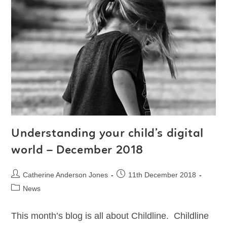
Understanding your child’s digital
world – December 2018
Catherine Anderson Jones
11th December 2018
News
This month’s blog is all about Childline. Childline