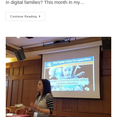
in digital families? This month in my…
Continue Reading