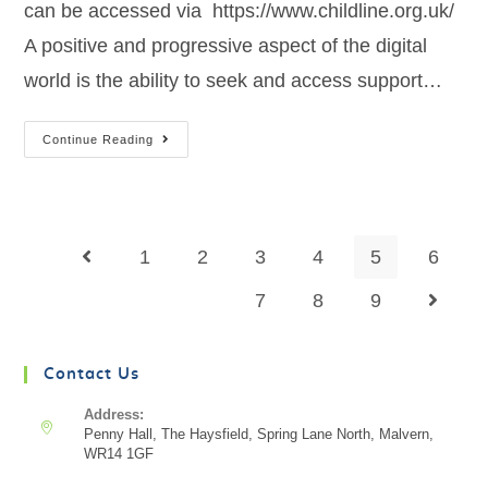
can be accessed via https://www.childline.org.uk/
A positive and progressive aspect of the digital
world is the ability to seek and access support…
Continue Reading
1
2
3
4
5
6
7
8
9
Contact Us
Address:
Penny Hall, The Haysfield, Spring Lane North, Malvern,
WR14 1GF