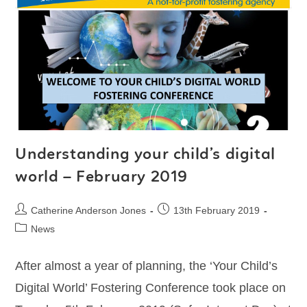
Understanding your child’s digital
world – February 2019
Catherine Anderson Jones
13th February 2019
News
After almost a year of planning, the ‘Your Child’s
Digital World’ Fostering Conference took place on