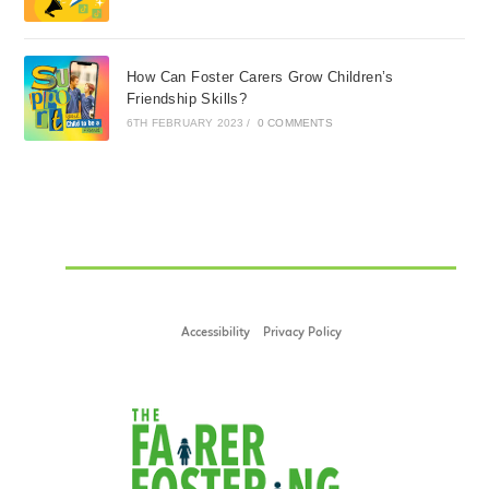
How Can Foster Carers Grow Children’s
Friendship Skills?
6TH FEBRUARY 2023
/
0 COMMENTS
Accessibility
Privacy Policy