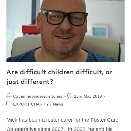
Are difficult children difficult, or
just different?
Catherine Anderson Jones
23rd May 2019
EXPORT CHARITY
/
News
Mick has been a foster carer for the Foster Care
Co-operative since 2007. In 2002, he and his