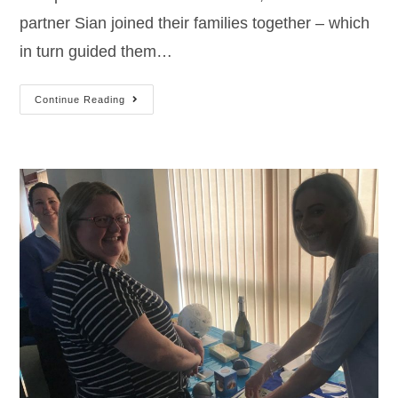
partner Sian joined their families together – which
in turn guided them…
Continue Reading