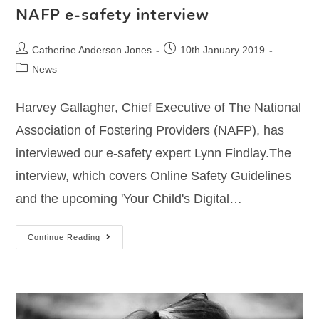
NAFP e-safety interview
Catherine Anderson Jones
10th January 2019
News
Harvey Gallagher, Chief Executive of The National
Association of Fostering Providers (NAFP), has
interviewed our e-safety expert Lynn Findlay.The
interview, which covers Online Safety Guidelines
and the upcoming 'Your Child's Digital…
Continue Reading