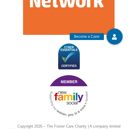
Copyright 2026 – The Foster Care Charity | A company limited