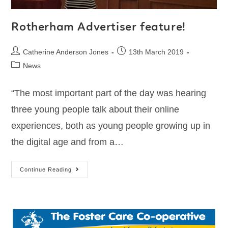
Rotherham Advertiser feature!
Catherine Anderson Jones
13th March 2019
News
“The most important part of the day was hearing
three young people talk about their online
experiences, both as young people growing up in
the digital age and from a…
Continue Reading