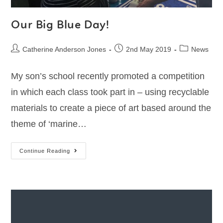
Our Big Blue Day!
Catherine Anderson Jones
2nd May 2019
News
My son’s school recently promoted a competition
in which each class took part in – using recyclable
materials to create a piece of art based around the
theme of ‘marine…
Continue Reading