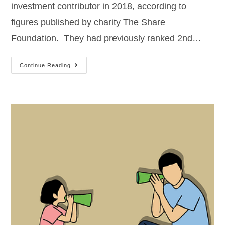
investment contributor in 2018, according to
figures published by charity The Share
Foundation. They had previously ranked 2nd…
Continue Reading