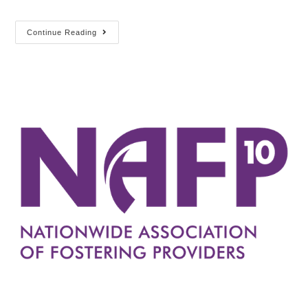
Continue Reading