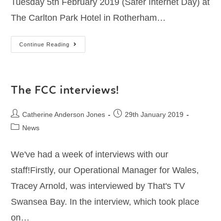
Tuesday 5th February 2019 (Safer Internet Day) at
The Carlton Park Hotel in Rotherham…
Continue Reading
The FCC interviews!
Catherine Anderson Jones
29th January 2019
News
We've had a week of interviews with our
staff!Firstly, our Operational Manager for Wales,
Tracey Arnold, was interviewed by That's TV
Swansea Bay. In the interview, which took place
on…