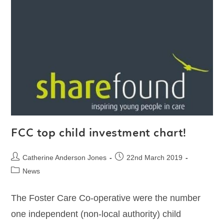
FCC top child investment chart!
Catherine Anderson Jones
22nd March 2019
News
The Foster Care Co-operative were the number
one independent (non-local authority) child