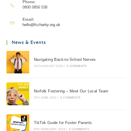
Phone:
0800 0856 538
Email:
hello@fccharity.org.uk
News & Events
Navigating Back-to-School Nerves
30TH AUGUST 2023
/
0 COMMENTS
Norfolk Fostering – Meet Our Local Team
5TH JUNE 2023
/
0 COMMENTS
TikTok Guide for Foster Parents
8TH FEBRUARY 2023
/
0 COMMENTS