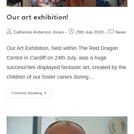
Our art exhibition!
Catherine Anderson Jones
29th July 2019
News
Our Art Exhibition, held within The Red Dragon
Centre in Cardiff on 24th July, was a huge
success!We displayed fantastic art, created by the
children of our foster carers during…
Continue Reading