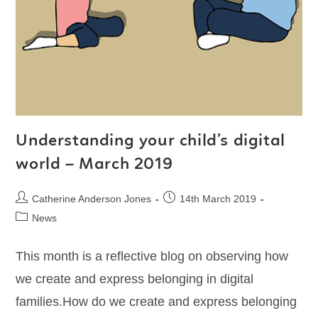
Understanding your child’s digital
world – March 2019
Catherine Anderson Jones
14th March 2019
News
This month is a reflective blog on observing how
we create and express belonging in digital
families.How do we create and express belonging