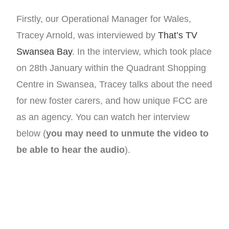
Firstly, our Operational Manager for Wales,
Tracey Arnold, was interviewed by
That’s TV
Swansea Bay
. In the interview, which took place
on 28th January within the Quadrant Shopping
Centre in Swansea, Tracey talks about the need
for new foster carers, and how unique FCC are
as an agency. You can watch her interview
below (
you may need to unmute the video to
be able to hear the audio
).