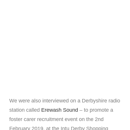
We were also interviewed on a Derbyshire radio
station called
Erewash Sound
– to promote a
foster carer recruitment event on the 2nd
February 2019, at the Intu Derby Shopping