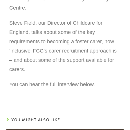
Centre.
Steve Field, our Director of Childcare for
England, talks about some of the key
requirements to becoming a foster carer, how
‘inclusive’ FCC’s carer recruitment approach is
– and about some of the support available for
carers.
You can hear the full interview below.
YOU MIGHT ALSO LIKE