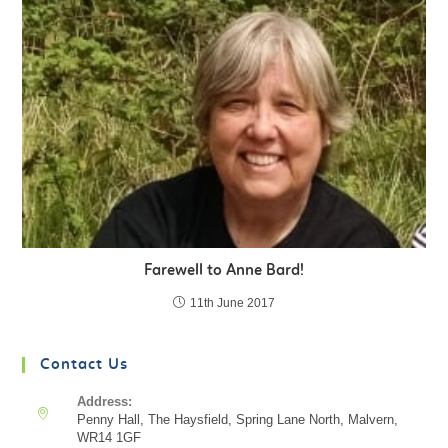
Farewell to Anne Bard!
11th June 2017
Contact Us
Address:
Penny Hall, The Haysfield, Spring Lane North, Malvern,
WR14 1GF