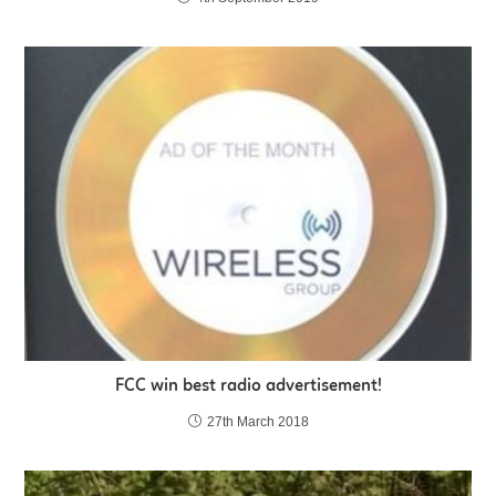
FCC win best radio advertisement!
27th March 2018