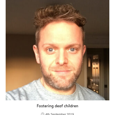
Fostering deaf children
4th September 2019