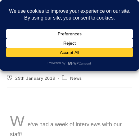
Menu
The FCC interviews!
29th January 2019
News
W
e’ve had a week of interviews with our
staff!