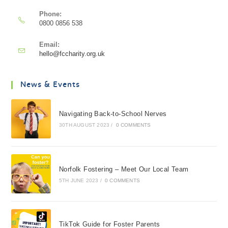
Phone:
0800 0856 538
Email:
hello@fccharity.org.uk
News & Events
Navigating Back-to-School Nerves
30TH AUGUST 2023
/
0 COMMENTS
Norfolk Fostering – Meet Our Local Team
5TH JUNE 2023
/
0 COMMENTS
TikTok Guide for Foster Parents