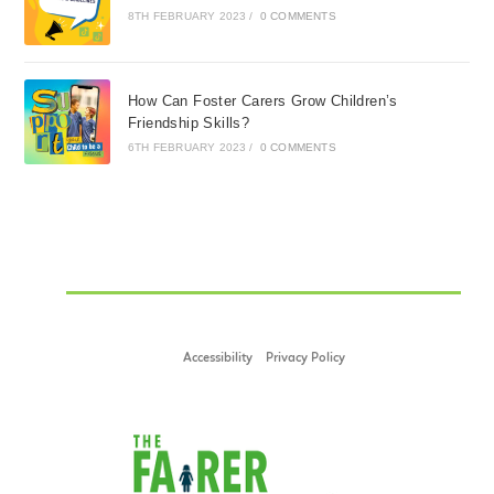
8TH FEBRUARY 2023
/
0 COMMENTS
How Can Foster Carers Grow Children’s
Friendship Skills?
6TH FEBRUARY 2023
/
0 COMMENTS
Accessibility
Privacy Policy