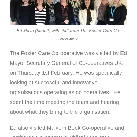
Ed Mayo (far left) with staff from The Foster Care Co-
operative
The Foster Care Co-operative was visited by Ed
Mayo, Secretary General of Co-operatives UK,
on Thursday 1st February. He was specifically
looking at successful and innovative
organisations operating as co-operatives. He
spent the time meeting the team and hearing
about what they bring to the organisation.
Ed also visited Malvern Book Co-operative and