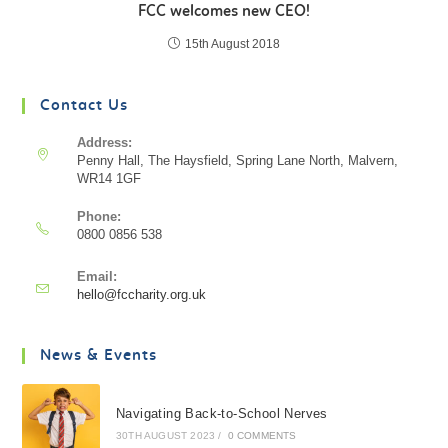
FCC welcomes new CEO!
15th August 2018
Contact Us
Address:
Penny Hall, The Haysfield, Spring Lane North, Malvern,
WR14 1GF
Phone:
0800 0856 538
Email:
hello@fccharity.org.uk
News & Events
Navigating Back-to-School Nerves
30TH AUGUST 2023
/
0 COMMENTS