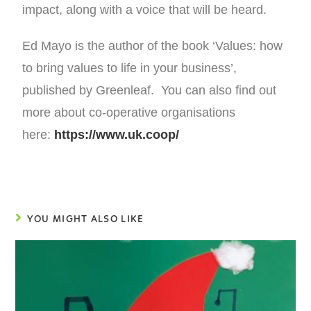
impact, along with a voice that will be heard.
Ed Mayo is the author of the book ‘Values: how
to bring values to life in your business’,
published by Greenleaf. You can also find out
more about co-operative organisations
here:
https://www.uk.coop/
YOU MIGHT ALSO LIKE