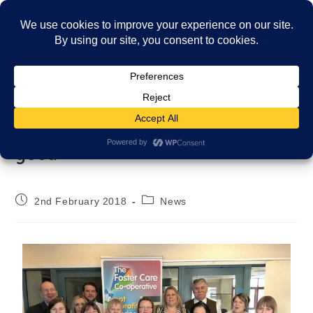
Menu
Co-operating for the greater
good
2nd February 2018
News