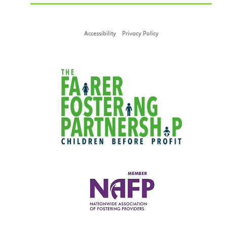
Accessibility
Privacy Policy