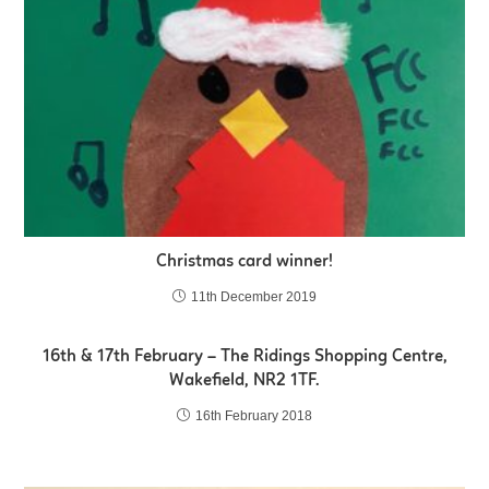
Christmas card winner!
11th December 2019
16th & 17th February – The Ridings Shopping Centre,
Wakefield, NR2 1TF.
16th February 2018