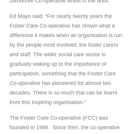
Jamboree Co-operative whilst in the area.
Ed Mayo said: “For nearly twenty years the
Foster Care Co-operative has shown what a
difference it makes when an organisation is run
by the people most involved, the foster carers
and staff. The wider social care sector is
gradually waking up to the importance of
participation, something that the Foster Care
Co-operative has pioneered for almost two
decades. There is so much that can be learnt
from this inspiring organisation.”
The Foster Care Co-operative (FCC) was
founded in 1999. Since then, the co-operative