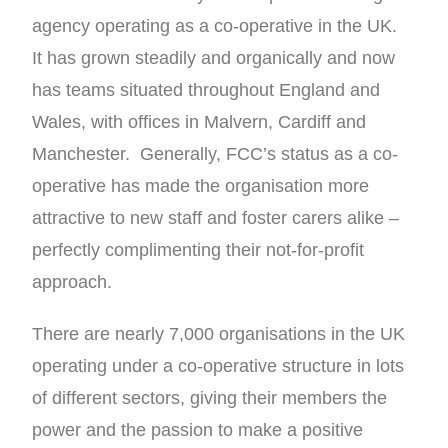
agency operating as a co-operative in the UK.
It has grown steadily and organically and now
has teams situated throughout England and
Wales, with offices in Malvern, Cardiff and
Manchester. Generally, FCC’s status as a co-
operative has made the organisation more
attractive to new staff and foster carers alike –
perfectly complimenting their not-for-profit
approach.
There are nearly 7,000 organisations in the UK
operating under a co-operative structure in lots
of different sectors, giving their members the
power and the passion to make a positive