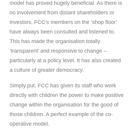
model has proved hugely beneficial. As there is
no involvement from distant shareholders or
investors, FCC’s members on the ‘shop floor’
have always been consulted and listened to.
This has made the organisation totally
‘transparent’ and responsive to change –
particularly at a policy level. It has also created
a culture of greater democracy.
Simply put, FCC has given its staff who work
directly with children the power to make positive
change within the organisation for the good of
those children. A perfect example of the co-
operative model.