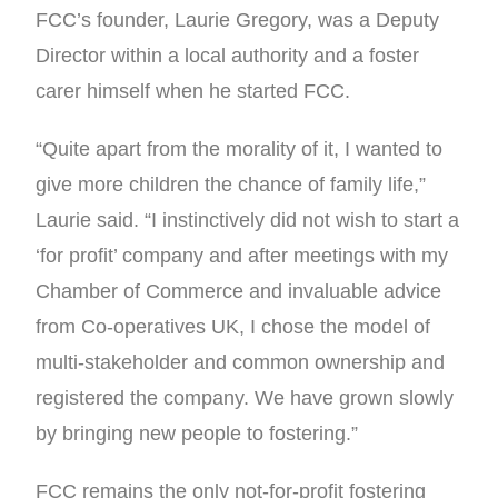
FCC’s founder, Laurie Gregory, was a Deputy
Director within a local authority and a foster
carer himself when he started FCC.
“Quite apart from the morality of it, I wanted to
give more children the chance of family life,”
Laurie said. “I instinctively did not wish to start a
‘for profit’ company and after meetings with my
Chamber of Commerce and invaluable advice
from Co-operatives UK, I chose the model of
multi-stakeholder and common ownership and
registered the company. We have grown slowly
by bringing new people to fostering.”
FCC remains the only not-for-profit fostering