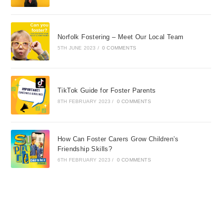
Norfolk Fostering – Meet Our Local Team
5TH JUNE 2023
/
0 COMMENTS
TikTok Guide for Foster Parents
8TH FEBRUARY 2023
/
0 COMMENTS
How Can Foster Carers Grow Children’s
Friendship Skills?
6TH FEBRUARY 2023
/
0 COMMENTS