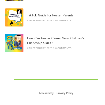
TikTok Guide for Foster Parents
8TH FEBRUARY 2023
/
0 COMMENTS
How Can Foster Carers Grow Children’s
Friendship Skills?
6TH FEBRUARY 2023
/
0 COMMENTS
Accessibility
Privacy Policy