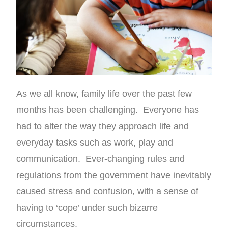
As we all know, family life over the past few
months has been challenging. Everyone has
had to alter the way they approach life and
everyday tasks such as work, play and
communication. Ever-changing rules and
regulations from the government have inevitably
caused stress and confusion, with a sense of
having to ‘cope’ under such bizarre
circumstances.