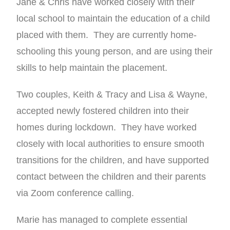
Jane & Chris have worked closely with their
local school to maintain the education of a child
placed with them. They are currently home-
schooling this young person, and are using their
skills to help maintain the placement.
Two couples, Keith & Tracy and Lisa & Wayne,
accepted newly fostered children into their
homes during lockdown. They have worked
closely with local authorities to ensure smooth
transitions for the children, and have supported
contact between the children and their parents
via Zoom conference calling.
Marie has managed to complete essential