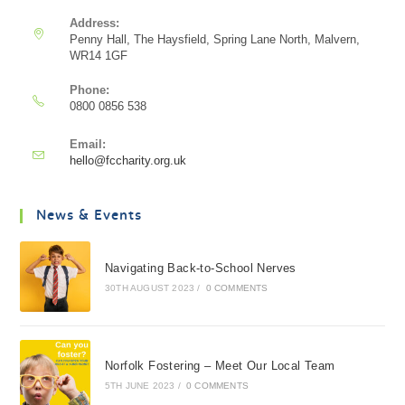
Address:
Penny Hall, The Haysfield, Spring Lane North, Malvern,
WR14 1GF
Phone:
0800 0856 538
Email:
hello@fccharity.org.uk
News & Events
Navigating Back-to-School Nerves
30TH AUGUST 2023
/
0 COMMENTS
Norfolk Fostering – Meet Our Local Team
5TH JUNE 2023
/
0 COMMENTS