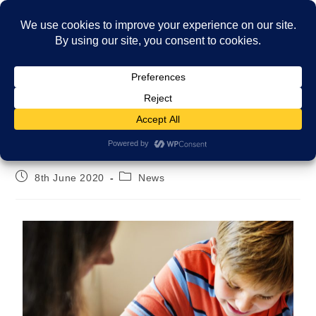
Menu
Fostering during lockdown
8th June 2020
News