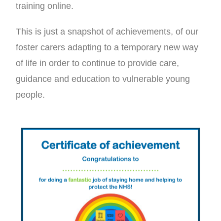
training online.
This is just a snapshot of achievements, of our
foster carers adapting to a temporary new way
of life in order to continue to provide care,
guidance and education to vulnerable young
people.