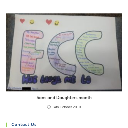
Sons and Daughters month
14th October 2019
Contact Us