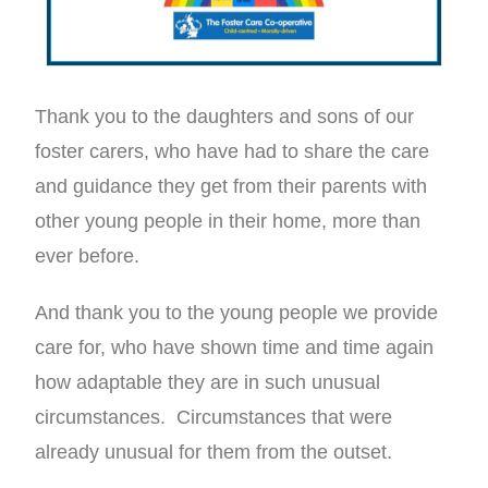
Thank you to the daughters and sons of our
foster carers, who have had to share the care
and guidance they get from their parents with
other young people in their home, more than
ever before.
And thank you to the young people we provide
care for, who have shown time and time again
how adaptable they are in such unusual
circumstances. Circumstances that were
already unusual for them from the outset.