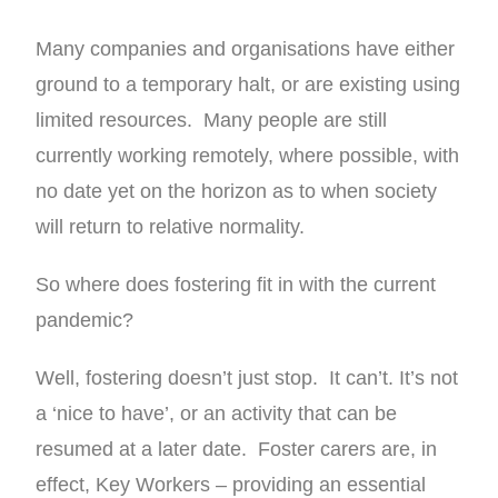
Many companies and organisations have either
ground to a temporary halt, or are existing using
limited resources. Many people are still
currently working remotely, where possible, with
no date yet on the horizon as to when society
will return to relative normality.
So where does fostering fit in with the current
pandemic?
Well, fostering doesn’t just stop. It can’t. It’s not
a ‘nice to have’, or an activity that can be
resumed at a later date. Foster carers are, in
effect, Key Workers – providing an essential