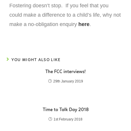
Fostering doesn’t stop. If you feel that you
could make a difference to a child’s life, why not
make a no-obligation enquiry
here
.
YOU MIGHT ALSO LIKE
The FCC interviews!
29th January 2019
Time to Talk Day 2018
1st February 2018