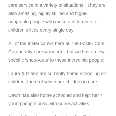
care service in a variety of situations. They are
also amazing, highly skilled and highly
adaptable people who make a difference to
children’s lives every single day.
All of the foster carers here at The Foster Care
Co-operative are wonderful, but we have a few
specific ‘shout-outs’ to these incredible people:
Laura & Glenn are currently home-schooling six
children, three of which are children in care.
Dawn has also home schooled and kept her 4
young people busy with home activities.